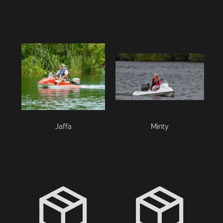
Jaffa
Minty