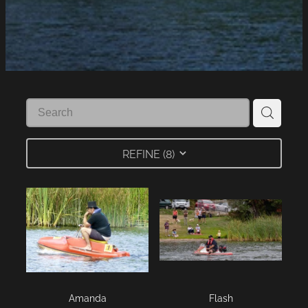
LINKS
LAKE HAZARDS
REFINE (
8
)
Amanda
Flash