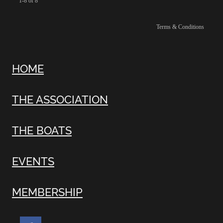
1-8 of 8
Terms & Conditions
HOME
THE ASSOCIATION
THE BOATS
EVENTS
MEMBERSHIP