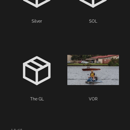
Silver
SOL
The GL
VOR