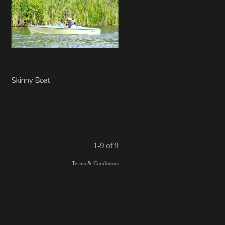
Skinny Boat
1-9 of 9
Terms & Conditions