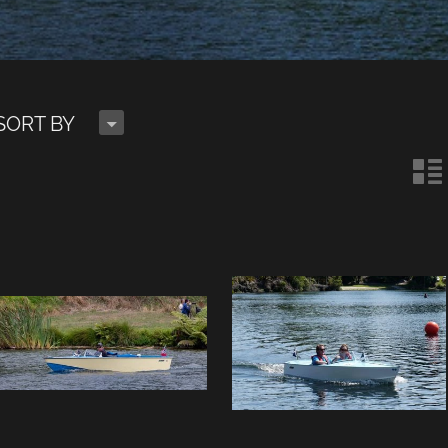
H
SORT BY
n