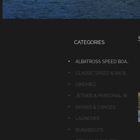
CATEGORIES
ALBATROSS SPEED BOATS
CLASSIC SPEED & SKI BOATS
DINGHIES
JETSKIS & PERSONAL WATERCRAFT
KAYAKS & CANOES
LAUNCHES
RUNABOUTS