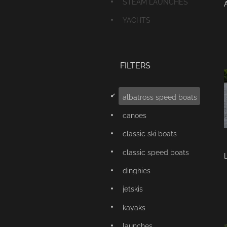
STEAM LAUNCHES
YACHTS
FILTERS
d
albatross speed boats
canoes
classic ski boats
classic speed boats
dinghies
jetskis
kayaks
launches