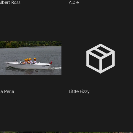
Albert Ross
Albie
La Perla
Little Fizzy