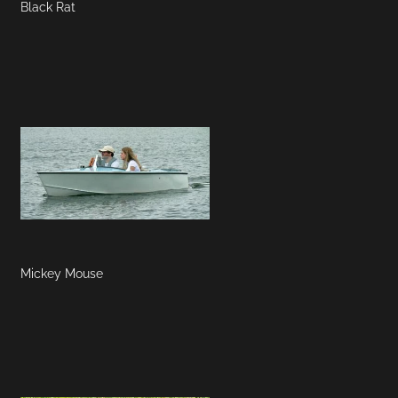
Black Rat
Mickey Mouse