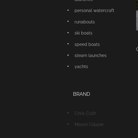
personal watercraft
runabouts
ski boats
speed boats
steam launches
yachts
BRAND
Chris Craft
Mason Clipper