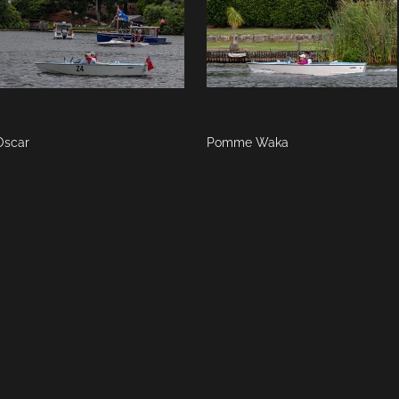
Oscar
Pomme Waka