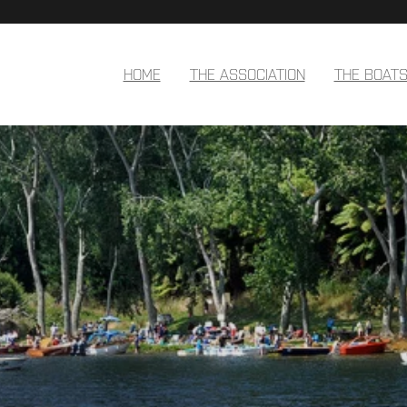
HOME
THE ASSOCIATION
THE BOAT