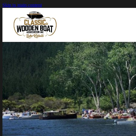
Skip to main content