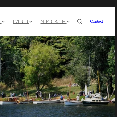
S
EVENTS
MEMBERSHIP
Contact