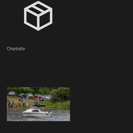
Charlotte