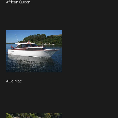
African Queen
Allie Mac