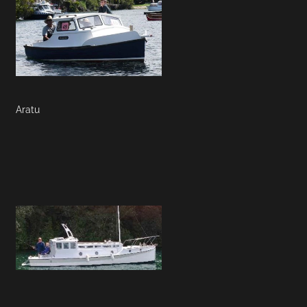
Aratu