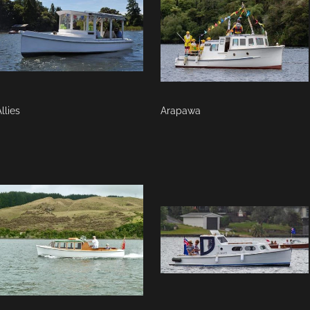
llies
Arapawa