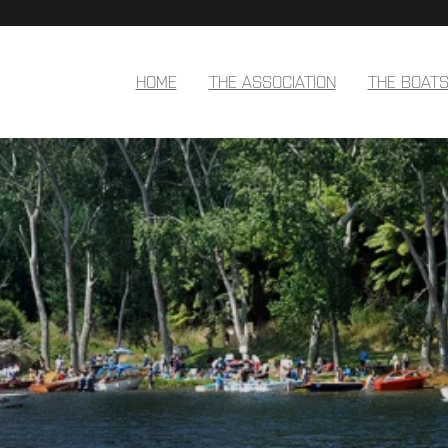
HOME
THE ASSOCIATION
THE BOAT