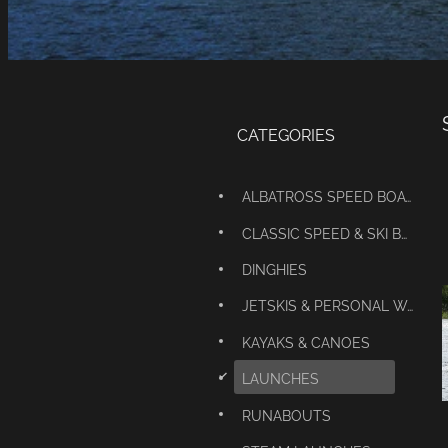
CATEGORIES
ALBATROSS SPEED BOATS
CLASSIC SPEED & SKI BOATS
DINGHIES
JETSKIS & PERSONAL WATERCRAFT
KAYAKS & CANOES
d
LAUNCHES
RUNABOUTS