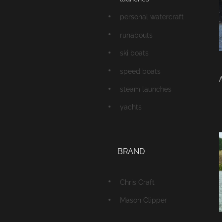
personal watercraft
runabouts
ski boats
speed boats
A
steam launches
yachts
BRAND
Chris Craft
Mason Clipper