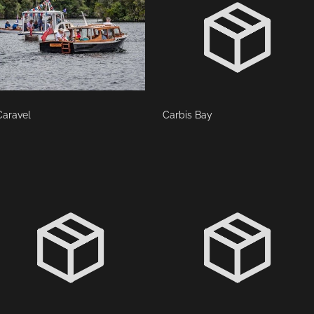
Caravel
Carbis Bay