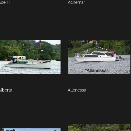
Ace Hi
Achernar
Alberta
Allenessa