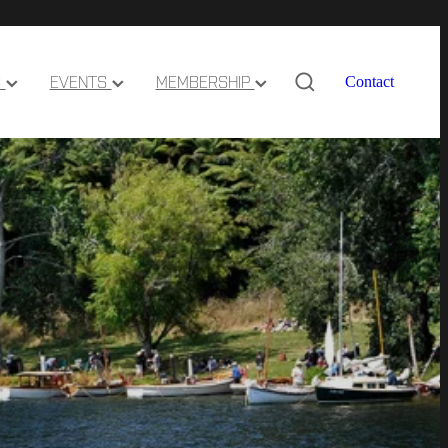
S
EVENTS
MEMBERSHIP
Contact