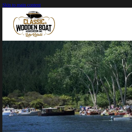
Skip to main content