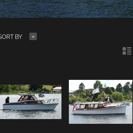
H
SORT BY
n