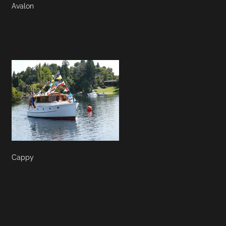
Avalon
Cappy