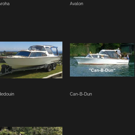
Aroha
Avalon
Bedouin
Can-B-Dun