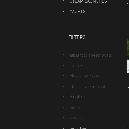
STEAM LAUNCHES
YACHTS
FILTERS
albatross speed boats
canoes
classic ski boats
classic speed boats
dinghies
jetskis
kayaks
launches