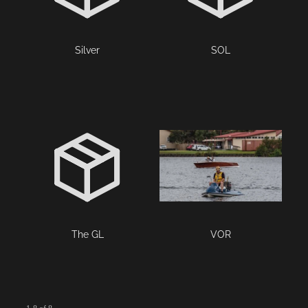
Silver
SOL
The GL
VOR