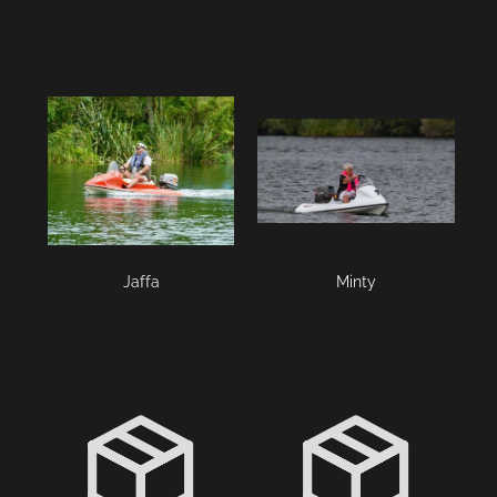
Jaffa
Minty