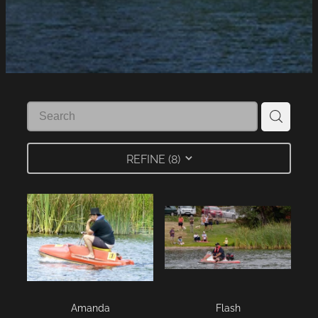
LINKS
LAKE HAZARDS
REFINE (
8
)
Amanda
Flash