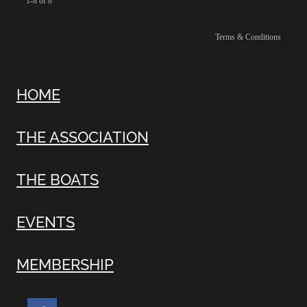
1-8 of 8
Terms & Conditions
HOME
THE ASSOCIATION
THE BOATS
EVENTS
MEMBERSHIP