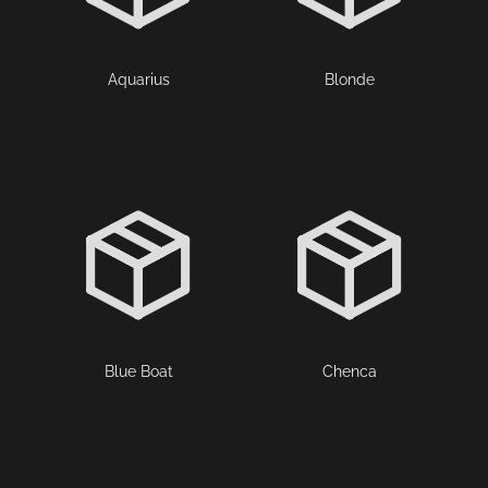
Aquarius
Blonde
Blue Boat
Chenca