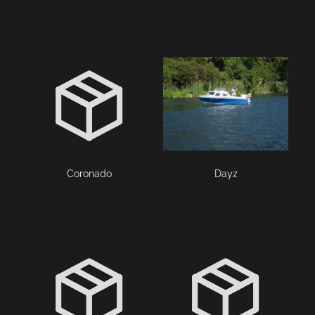
Coronado
Dayz