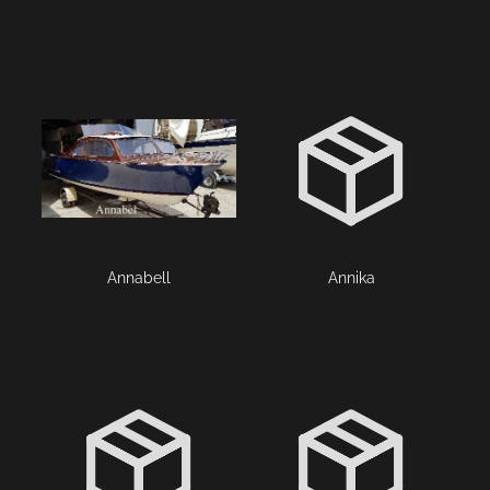
Annabell
Annika