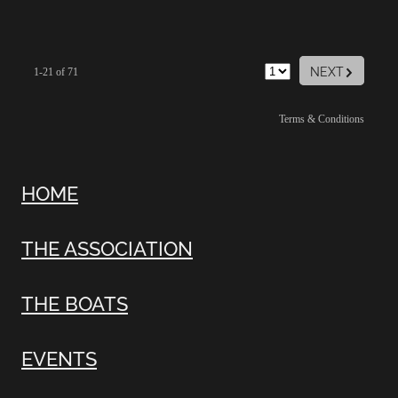
G
NEXT
1-21 of 71
Terms & Conditions
HOME
THE ASSOCIATION
THE BOATS
EVENTS