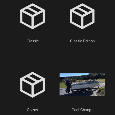
Classic
Classic Edition
Comet
Cool Change