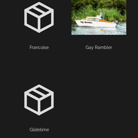
Francoise
Gay Rambler
Glidetime