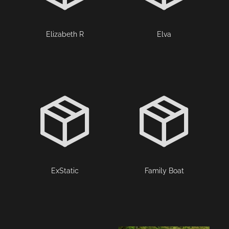
Elizabeth R
Elva
ExStatic
Family Boat