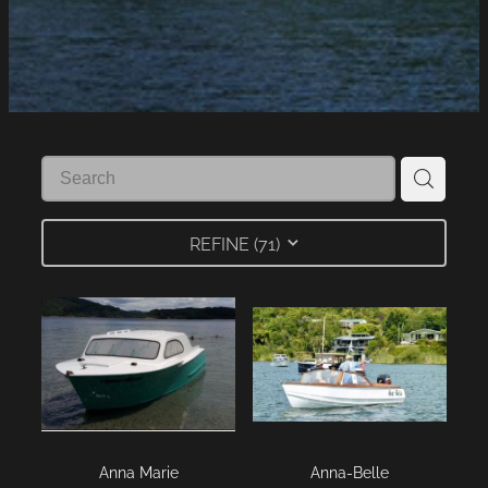
LINKS
LAKE HAZARDS
REFINE (
71
)
Anna Marie
Anna-Belle