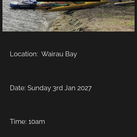
LINKS
LAKE HAZARDS
Location: Wairau Bay
Date: Sunday 3rd Jan 2027
Time: 10am