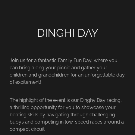
DINGHI DAY
Join us for a fantastic Family Fun Day, where you
can bring along your picnic and gather your
children and grandchildren for an unforgettable day
of excitement!
The highlight of the event is our Dinghy Day racing,
a thrilling opportunity for you to showcase your
boating skills by navigating through challenging
buoys and competing in low-speed races around a
compact circuit.