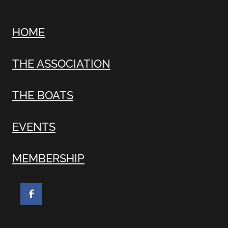
HOME
THE ASSOCIATION
THE BOATS
EVENTS
MEMBERSHIP