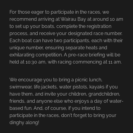
For those eager to participate in the races, we
recommend arriving at Wairau Bay at around 10 am
to set up your boats, complete the registration
process, and receive your designated race number.
Each boat can have two participants, each with their
unique number, ensuring separate heats and
exhilarating competition. A pre-race briefing will be
held at 10:30 am, with racing commencing at 11 am.
We encourage you to bring a picnic lunch,
swimwear, life jackets, water pistols, kayaks if you
have them, and invite your children, grandchildren,
friends, and anyone else who enjoys a day of water-
based fun. And, of course, if you intend to
participate in the races, don't forget to bring your
dinghy along!