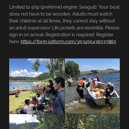
Limited to 5hp (preferred engine: Seagull). Your boat
does not have to be wooden. Adults must watch
their children at all times, they cannot stay without
an adult supervisor. Life jackets are essential. Please
sign in on arrival. Registration is required. Register
here:
https://form.jotform.com/253255436537865