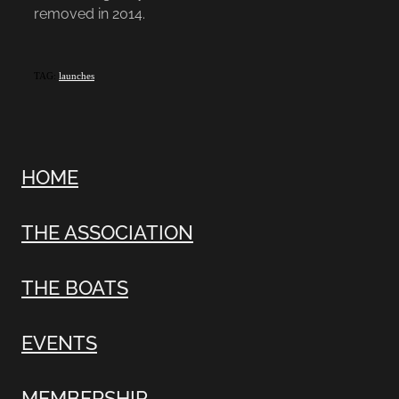
removed in 2014.
TAG:
launches
HOME
THE ASSOCIATION
THE BOATS
EVENTS
MEMBERSHIP