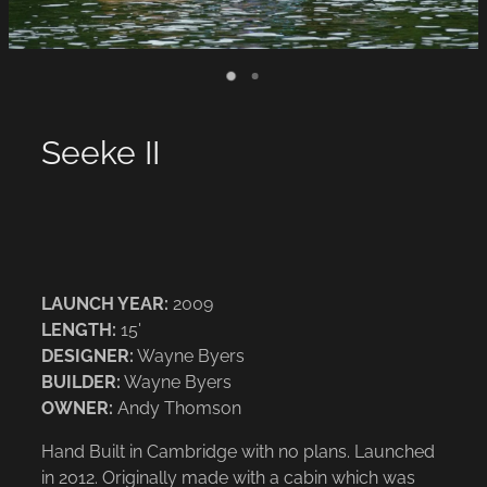
Seeke II
LAUNCH YEAR:
2009
LENGTH:
15'
DESIGNER:
Wayne Byers
BUILDER:
Wayne Byers
OWNER:
Andy Thomson
Hand Built in Cambridge with no plans. Launched
in 2012. Originally made with a cabin which was