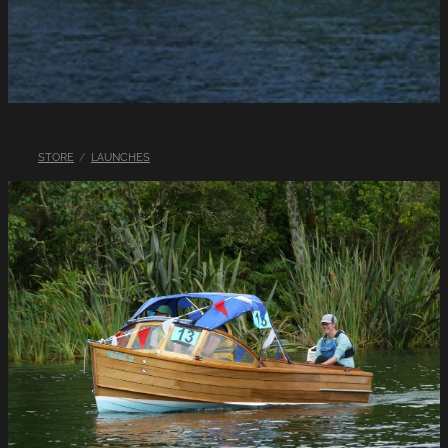
LINKS
LAKE HAZARDS
STORE
/
LAUNCHES