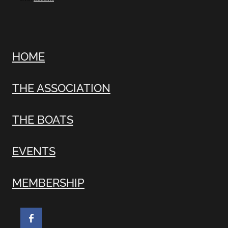
HOME
THE ASSOCIATION
THE BOATS
EVENTS
MEMBERSHIP