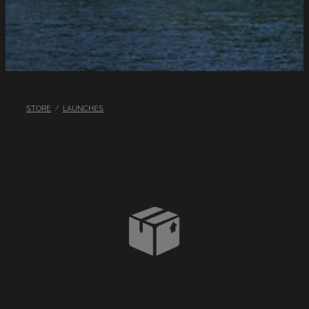
LINKS
LAKE HAZARDS
STORE
/
LAUNCHES