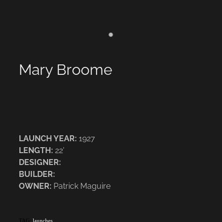
Mary Broome
LAUNCH YEAR:
1927
LENGTH:
22'
DESIGNER:
BUILDER:
OWNER:
Patrick Maguire
TAG:
launches