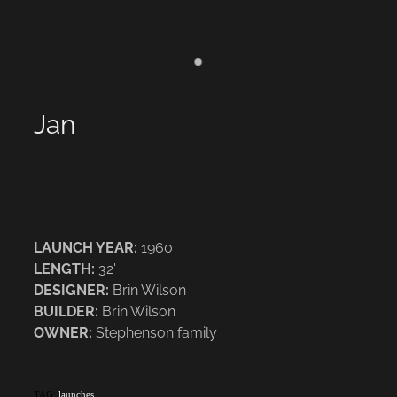
Jan
LAUNCH YEAR:
1960
LENGTH:
32'
DESIGNER:
Brin Wilson
BUILDER:
Brin Wilson
OWNER:
Stephenson family
TAG:
launches