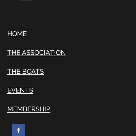
HOME
THE ASSOCIATION
THE BOATS
EVENTS
MEMBERSHIP