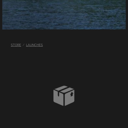
LINKS
LAKE HAZARDS
STORE
/
LAUNCHES