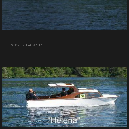
LINKS
LAKE HAZARDS
STORE
/
LAUNCHES