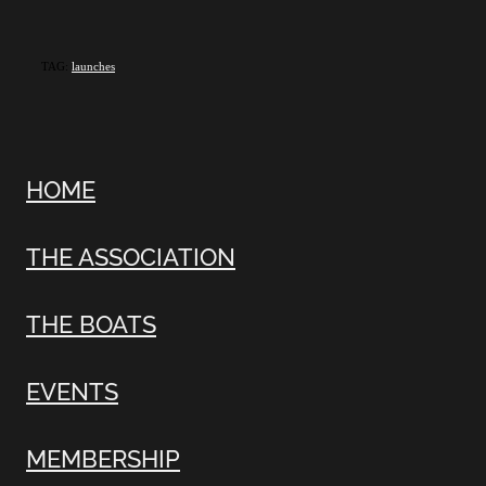
TAG:
launches
HOME
THE ASSOCIATION
THE BOATS
EVENTS
MEMBERSHIP