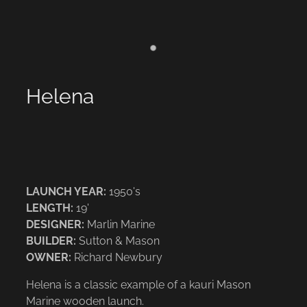
Helena
LAUNCH YEAR:
1950's
LENGTH:
19'
DESIGNER:
Marlin Marine
BUILDER:
Sutton & Mason
OWNER:
Richard Newbury
Helena is a classic example of a kauri Mason
Marine wooden launch.