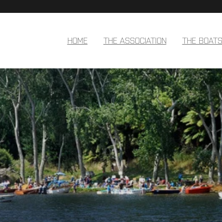
HOME
THE ASSOCIATION
THE BOAT