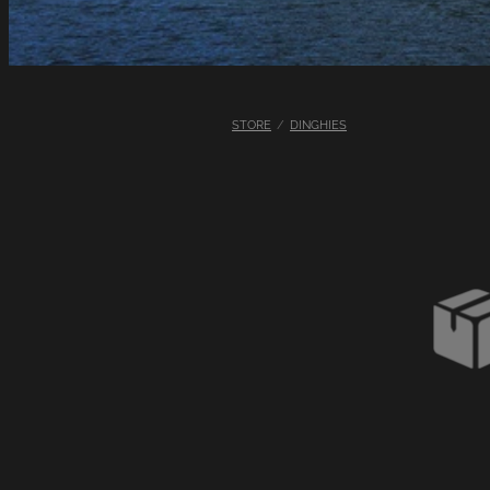
STORE
/
DINGHIES