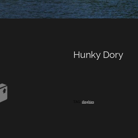
Hunky Dory
TAG:
dinghies