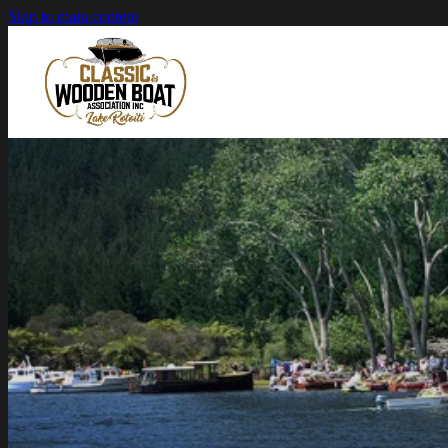
Skip to main content