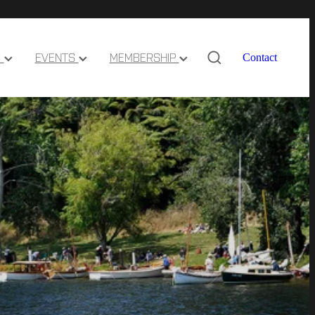
S
EVENTS
MEMBERSHIP
Contact