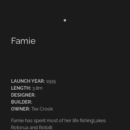
Famie
LAUNCH YEAR:
1935
LENGTH:
3.8m
DESIGNER:
BUILDER:
OWNER:
Tex Crook
Famie has spent most of her life fishingLakes
Rotorua and Rotoiti