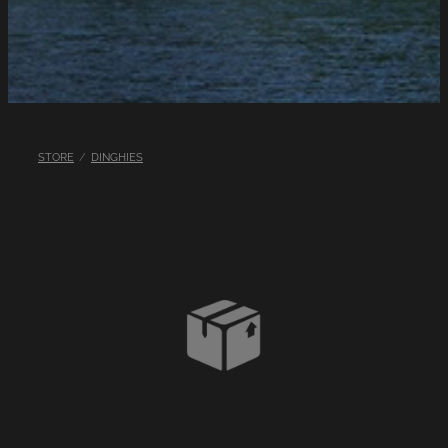
LINKS
LAKE HAZARDS
STORE
/
DINGHIES