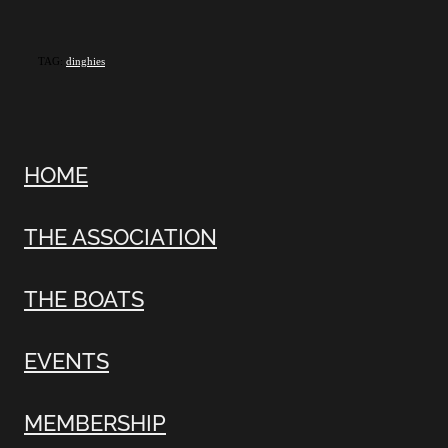
TAG:
dinghies
HOME
THE ASSOCIATION
THE BOATS
EVENTS
MEMBERSHIP